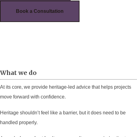
Book a Consultation
What we do
At its core, we provide heritage-led advice that helps projects
move forward with confidence.
Heritage shouldn’t feel like a barrier, but it does need to be
handled properly.