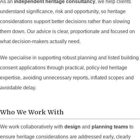
As an
independent heritage consultancy
, we help clients
understand significance, risk and opportunity, so heritage
considerations support better decisions rather than slowing
them down. Our advice is clear, proportionate and focused on
what decision-makers actually need.
We specialise in supporting robust planning and listed building
consent applications through practical, policy-led heritage
expertise, avoiding unnecessary reports, inflated scopes and
avoidable delay.
Who We Work With
We work collaboratively with
design
and
planning teams
to
ensure heritage considerations are addressed early, clearly