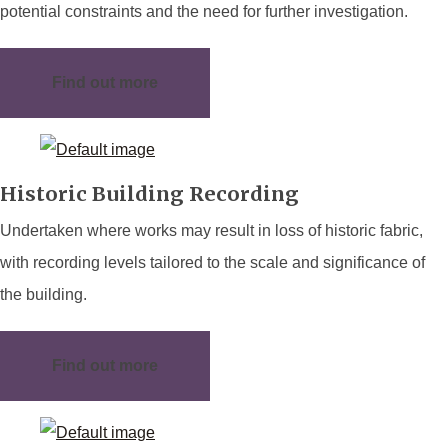
potential constraints and the need for further investigation.
Find out more
Historic Building Recording
Undertaken where works may result in loss of historic fabric,
with recording levels tailored to the scale and significance of
the building.
Find out more