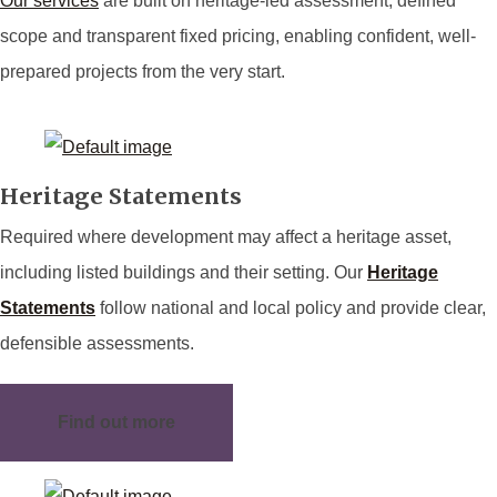
Our services
are built on heritage-led assessment, defined
scope and transparent fixed pricing, enabling confident, well-
prepared projects from the very start.
Heritage Statements
Required where development may affect a heritage asset,
including listed buildings and their setting. Our
Heritage
Statements
follow national and local policy and provide clear,
defensible assessments.
Find out more