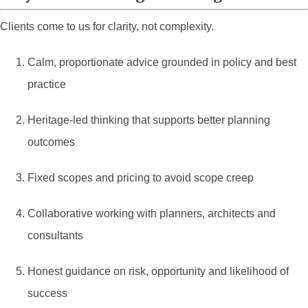
Clients come to us for clarity, not complexity.
Calm, proportionate advice grounded in policy and best
practice
Heritage-led thinking that supports better planning
outcomes
Fixed scopes and pricing to avoid scope creep
Collaborative working with planners, architects and
consultants
Honest guidance on risk, opportunity and likelihood of
success