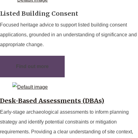
Listed Building Consent
Focused heritage advice to support listed building consent
applications, grounded in an understanding of significance and
appropriate change.
Find out more
Desk-Based Assessments (DBAs)
Early-stage archaeological assessments to inform planning
strategy and identify potential constraints or mitigation
requirements. Providing a clear understanding of site context,