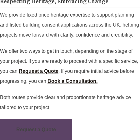
Respecting Heritage, Embracing Change
We provide fixed price heritage expertise to support planning
and listed building consent applications across the UK, helping
projects move forward with clarity, confidence and credibility.
We offer two ways to get in touch, depending on the stage of
your project. If you are ready to proceed with a specific service,
you can
Request a Quote
. If you require initial advice before
progressing, you can
Book a Consultation.
Both routes provide clear and proportionate heritage advice
tailored to your project
Request a Quote