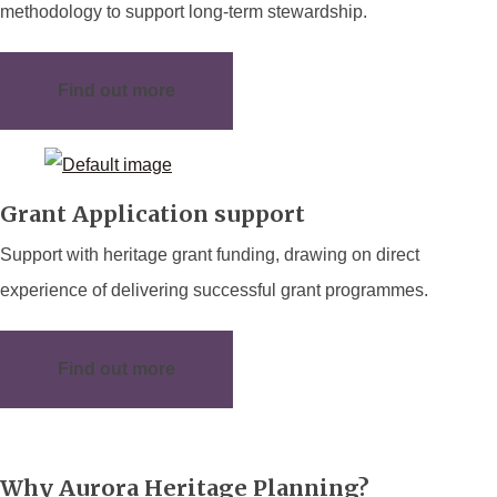
methodology to support long-term stewardship.
Find out more
Grant Application support
Support with heritage grant funding, drawing on direct
experience of delivering successful grant programmes.
Find out more
Why Aurora Heritage Planning?