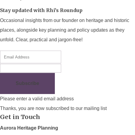
Stay updated with Rhi’s Roundup
Occasional insights from our founder on heritage and historic
places, alongside key planning and policy updates as they
unfold. Clear, practical and jargon-free!
Subscribe
Please enter a valid email address
Thanks, you are now subscribed to our mailing list
Get in Touch
Aurora Heritage Planning