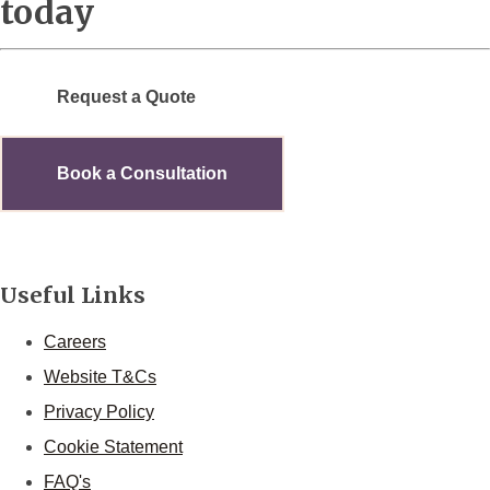
today
Request a Quote
Book a Consultation
Useful Links
Careers
Website T&Cs
Privacy Policy
Cookie Statement
FAQ's