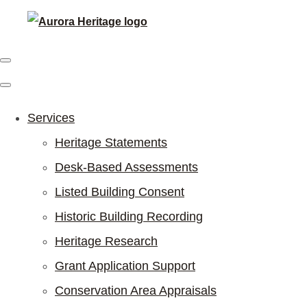
Services
Heritage Statements
Desk-Based Assessments
Listed Building Consent
Historic Building Recording
Heritage Research
Grant Application Support
Conservation Area Appraisals