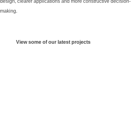
design, clearer applications and more constructive decision-
making.
View some of our latest projects