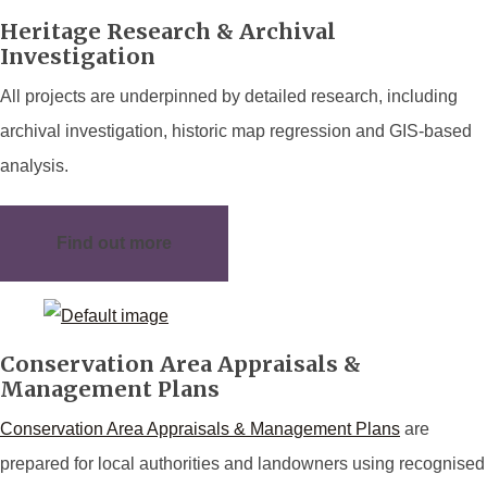
Heritage Research & Archival
Investigation
All projects are underpinned by detailed research, including
archival investigation, historic map regression and GIS-based
analysis.
Find out more
Conservation Area Appraisals &
Management Plans
Conservation Area Appraisals & Management Plans
are
prepared for local authorities and landowners using recognised