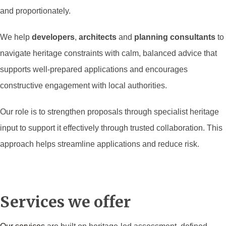
and proportionately.
We help
developers
,
architects
and
planning consultants
to
navigate heritage constraints with calm, balanced advice that
supports well-prepared applications and encourages
constructive engagement with local authorities.
Our role is to strengthen proposals through specialist heritage
input to support it effectively through trusted collaboration. This
approach helps streamline applications and reduce risk.
Services we offer