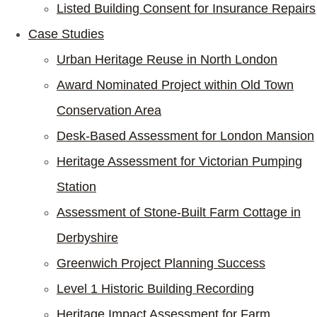
Listed Building Consent for Insurance Repairs
Case Studies
Urban Heritage Reuse in North London
Award Nominated Project within Old Town
Conservation Area
Desk-Based Assessment for London Mansion
Heritage Assessment for Victorian Pumping
Station
Assessment of Stone-Built Farm Cottage in
Derbyshire
Greenwich Project Planning Success
Level 1 Historic Building Recording
Heritage Impact Assessment for Farm