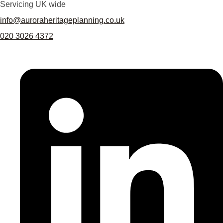
Servicing UK wide
info@auroraheritageplanning.co.uk
020 3026 4372