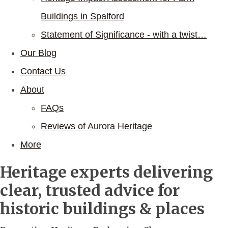
Buildings in Spalford
Statement of Significance - with a twist…
Our Blog
Contact Us
About
FAQs
Reviews of Aurora Heritage
More
Heritage experts delivering
clear, trusted advice for
historic buildings & places