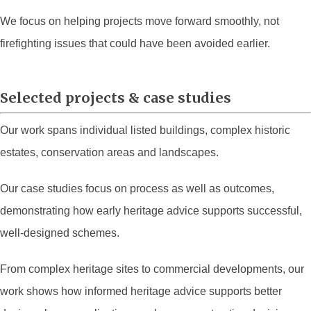
We focus on helping projects move forward smoothly, not
firefighting issues that could have been avoided earlier.
Selected projects & case studies
Our work spans individual listed buildings, complex historic
estates, conservation areas and landscapes.
Our case studies focus on process as well as outcomes,
demonstrating how early heritage advice supports successful,
well-designed schemes.
From complex heritage sites to commercial developments, our
work shows how informed heritage advice supports better