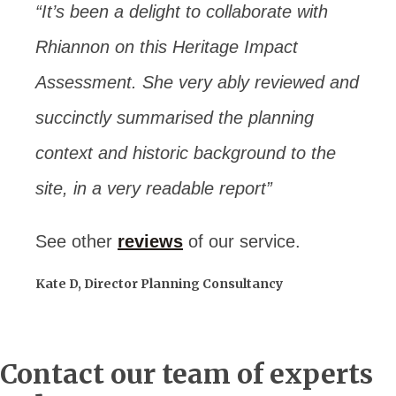
“It’s been a delight to collaborate with
Rhiannon on this Heritage Impact
Assessment. She very ably reviewed and
succinctly summarised the planning
context and historic background to the
site, in a very readable report”
See other
reviews
of our service.
Kate D, Director Planning Consultancy
Contact our team of experts